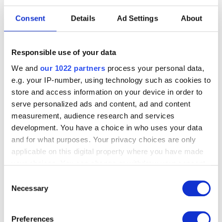
Consent
Details
Ad Settings
About
PLACE
RMFAB
Forum
Responsible use of your data
Rue de la Régence 3, 1000 Brussels
We and
our 1022 partners
process your personal data,
e.g. your IP-number, using technology such as cookies to
PRICE
store and access information on your device in order to
€ 16: adults
serve personalized ads and content, ad and content
€ 14: seniors
measurement, audience research and services
€ 10: Friends of the RMFAB, unemployed, students
development. You have a choice in who uses your data
(Visit + admission)
and for what purposes. Your privacy choices are only
applicable on this digital property where you have made
your choices. You can change or withdraw your consent
INFORMATION
any time from the Cookie Declaration or by clicking on
reservation@fine-arts-museum.be
Consent
the Privacy trigger icon.
T + 32(0)2 508 33 33
Necessary
Selection
Tuesday- Friday: from 09:00 to 12:00
If you allow, we would also like to:
Preferences