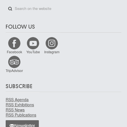
FOLLOW US
Facebook
YouTube
Instagram
TripAdvisor
SUBSCRIBE
RSS Agenda
RSS Exhibitions
RSS News
RSS Publications
Newsletter