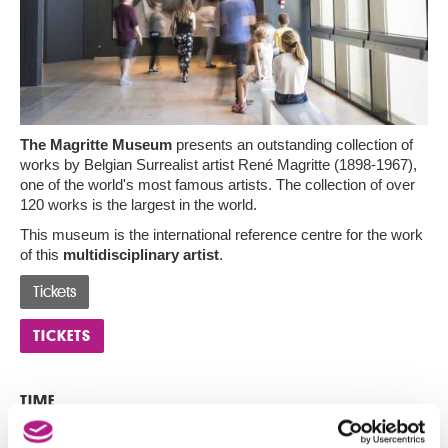
The Magritte Museum
presents an outstanding collection of
works by Belgian Surrealist artist René Magritte (1898-1967),
one of the world's most famous artists. The collection of over
120 works is the largest in the world.
This museum is the international reference centre for the work
of this
multidisciplinary artist
.
Tickets
TICKETS
TIME
16:00 to 17:30