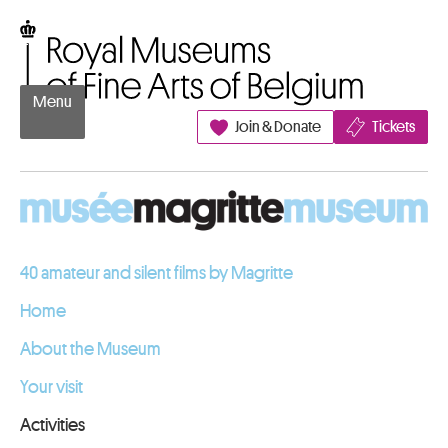
Go to content
Royal Museums of Fine Arts of Belgium
Menu
Join & Donate
Tickets
40 amateur and silent films by Magritte
Home
About the Museum
Your visit
Activities