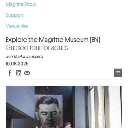
Magritte Shop
Support
Venue hire
Explore the Magritte Museum (EN)
Guided tour for adults
with Maïka Janssens
10.08.2025