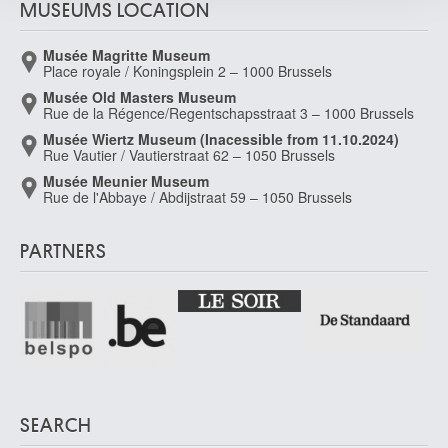
MUSEUMS LOCATION
Musée Magritte Museum
Place royale / Koningsplein 2 – 1000 Brussels
Musée Old Masters Museum
Rue de la Régence/Regentschapsstraat 3 – 1000 Brussels
Musée Wiertz Museum (Inacessible from 11.10.2024)
Rue Vautier / Vautierstraat 62 – 1050 Brussels
Musée Meunier Museum
Rue de l'Abbaye / Abdijstraat 59 – 1050 Brussels
PARTNERS
SEARCH