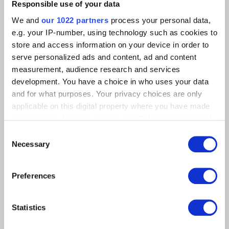
Photographic Service
Responsible use of your data
Tickets
Archives
Archives of Contemporary Art
We and
our 1022 partners
process your personal data,
At the Museums
in Belgium
e.g. your IP-number, using technology such as cookies to
The Digital Museum
Events
store and access information on your device in order to
Museum Shop
serve personalized ads and content, ad and content
Visitors regulations
Education and public
measurement, audience research and services
engagement
Institution
development. You have a choice in who uses your data
Supporting the Museums
and for what purposes. Your privacy choices are only
Press
applicable on this digital property where you have made
your choices. You can change or withdraw your consent
any time from the Cookie Declaration or by clicking on
MUSEUMS LOCATION
Consent
the Privacy trigger icon.
Necessary
Selection
Musée Magritte Museum
Place royale / Koningsplein 2 – 1000 Brussels
If you allow, we would also like to:
Preferences
Musée Old Masters Museum
Collect information about your geographical
Rue de la Régence/Regentschapsstraat 3 – 1000 Brussels
location which can be accurate to within several
Musée Wiertz Museum (Inacessible from 11.10.2024)
meters
Rue Vautier / Vautierstraat 62 – 1050 Brussels
Statistics
Identify your device by actively scanning it for
Musée Meunier Museum
specific characteristics (fingerprinting)