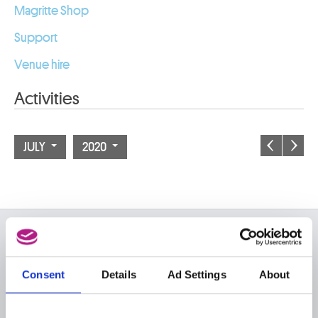
Magritte Shop
Support
Venue hire
Activities
JULY
2020
ON THE MUSEUMS
FAQ I Frequently Asked
Research
Consent
Details
Ad Settings
About
Questions
Library
Publications
Visit