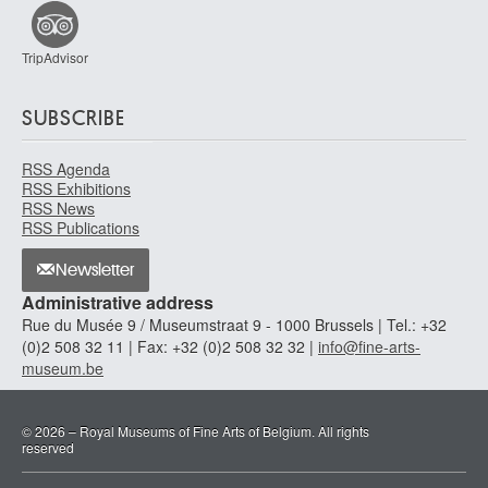
TripAdvisor
SUBSCRIBE
RSS Agenda
RSS Exhibitions
RSS News
RSS Publications
Newsletter
Administrative address
Rue du Musée 9 / Museumstraat 9 - 1000 Brussels | Tel.: +32
(0)2 508 32 11 | Fax: +32 (0)2 508 32 32 |
info@fine-arts-
museum.be
© 2026 – Royal Museums of Fine Arts of Belgium. All rights
reserved