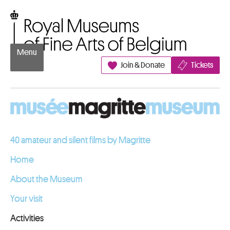
Go to content
Royal Museums of Fine Arts of Belgium
Menu
Join & Donate
Tickets
40 amateur and silent films by Magritte
Home
About the Museum
Your visit
Activities