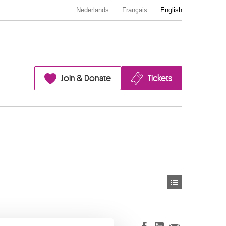
Nederlands
Français
English
Join & Donate
Tickets