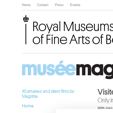
Home
Contact
Press
Events
Royal Museums of Fine Arts of Belgium
Visit
40 amateur and silent films by
Magritte
Only i
Home
With Inès