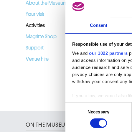
09.02.2
About the Museum
Your visit
Activities
Consent
Magritte Shop
Responsible use of your dat
Support
We and
our 1022 partners
pr
Venue hire
and access information on yo
audience research and servi
privacy choices are only app
withdraw your consent any tim
If you allow, we would also lik
Collect information a
Consent
Identify your device by
Necessary
Selection
Find out more about how your
ON THE MUSEUMS
We use cookies to personalis