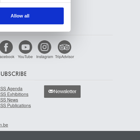
ers who may combine it with
 services.
Allow all
FOLLOW US
acebook
YouTube
Instagram
TripAdvisor
SUBSCRIBE
SS Agenda
Newsletter
SS Exhibitions
SS News
SS Publications
m.be