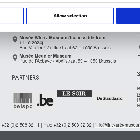
Musée Magritte Museum
 our site with our social media, advertising and analytics partn
Place royale / Koningsplein 2 – 1000 Brussels
 provided to them or that they’ve collected from your use of their
Allow selection
Musée Old Masters Museum
Rue de la Régence/Regentschapsstraat 3 – 1000
Brussels
Musée Wiertz Museum (Inacessible from
11.10.2024)
Rue Vautier / Vautierstraat 62 – 1050 Brussels
Musée Meunier Museum
F
Rue de l'Abbaye / Abdijstraat 59 – 1050 Brussels
PARTNERS
R
R
R
R
 +32 (0)2 508 32 11 | Fax: +32 (0)2 508 32 32 |
info@fine-arts-museu