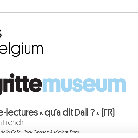
Go to content
e-lectures « qu’a dit Dali ? » (FR)
n French
 della Calle, Jack Ghosez & Myriam Dom