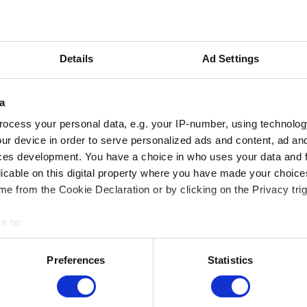
020
This activity only takes place in French
information, please go to the French v
Details
Ad Settings
a
ocess your personal data, e.g. your IP-number, using technolog
ur device in order to serve personalized ads and content, ad a
ces development. You have a choice in who uses your data and 
licable on this digital property where you have made your choic
e from the Cookie Declaration or by clicking on the Privacy trig
e to:
bout your geographical location which can be accurate to within 
 actively scanning it for specific characteristics (fingerprinting)
Preferences
Statistics
 personal data is processed and set your preferences in the
det
MUSEUMS LOCATION
e content and ads, to provide social media features and to analy