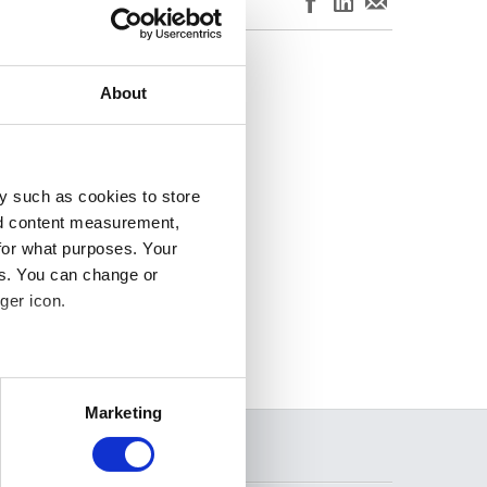
. For more
ersion of this page.
About
y such as cookies to store
nd content measurement,
for what purposes. Your
es. You can change or
ger icon.
several meters
Marketing
ails section
.
SEARCH
se our traffic. We also share