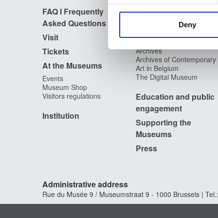
information about your use of
FAQ I Frequently
Research
other information that you’ve
Asked Questions
Library
Deny
Publications
Visit
Photographic Service
Tickets
Archives
Archives of Contemporary
At the Museums
Art in Belgium
The Digital Museum
Events
Museum Shop
Visitors regulations
Education and public
engagement
Institution
Supporting the
Museums
Press
Administrative address
Rue du Musée 9 / Museumstraat 9 - 1000 Brussels | Tel.: