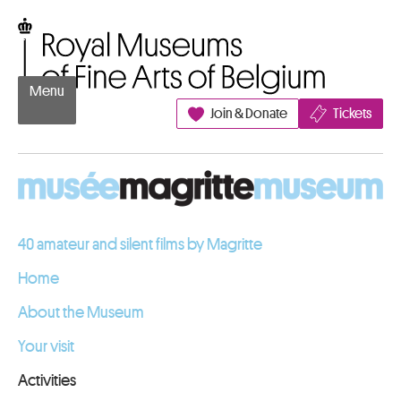
Go to content
Royal Museums of Fine Arts of Belgium
Menu
Join & Donate
Tickets
40 amateur and silent films by Magritte
Home
About the Museum
Your visit
Activities