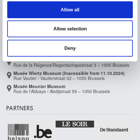
We use cookies to personalise content and ads, to
Supporting the Museums
provide social media features and to analyse our traffic.
Allow all
Press
We also share information about your use of our site with
our social media, advertising and analytics partners who
Allow selection
may combine it with other information that you’ve
MUSEUMS LOCATION
provided to them or that they’ve collected from your use
of their services.
Musée Magritte Museum
Deny
Place royale / Koningsplein 2 – 1000 Brussels
Musée Old Masters Museum
Rue de la Régence/Regentschapsstraat 3 – 1000 Brussels
Musée Wiertz Museum (Inacessible from 11.10.2024)
Rue Vautier / Vautierstraat 62 – 1050 Brussels
Musée Meunier Museum
Rue de l'Abbaye / Abdijstraat 59 – 1050 Brussels
PARTNERS