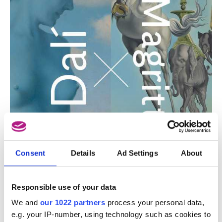
Consent
Details
Ad Settings
About
Responsible use of your data
We and
our 1022 partners
process your personal data,
e.g. your IP-number, using technology such as cookies to
This event only takes place in French and Dutch.