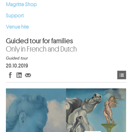
Magritte Shop
Support
Venue hire
Guided tour for families
Only in French and Dutch
Guided tour
20.10.2019