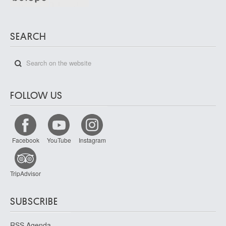
SEARCH
FOLLOW US
Facebook
YouTube
Instagram
TripAdvisor
SUBSCRIBE
RSS Agenda