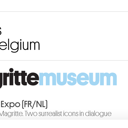
Go to content
o Expo (FR/NL)
 Magritte. Two surrealist icons in dialogue
19