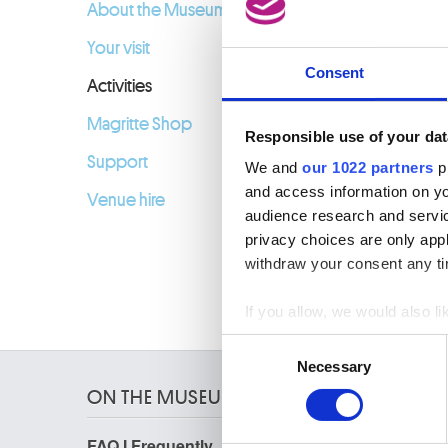
About the Museum
Your visit
Consent
Activities
Magritte Shop
Responsible use of your dat
Support
We and
our 1022 partners
pr
and access information on yo
Venue hire
audience research and servi
privacy choices are only app
withdraw your consent any tim
If you allow, we would also lik
Collect information a
Consent
Identify your device by
Necessary
Selection
Find out more about how your
ON THE MUSEUMS
We use cookies to personalis
FAQ I Frequently
Research