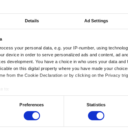
This activity only takes place in French
more information, please go to the Fr
Details
Ad Settings
version of this page.
a
ocess your personal data, e.g. your IP-number, using technolog
ur device in order to serve personalized ads and content, ad a
ces development. You have a choice in who uses your data and 
licable on this digital property where you have made your choic
e from the Cookie Declaration or by clicking on the Privacy trig
e to:
bout your geographical location which can be accurate to within 
 actively scanning it for specific characteristics (fingerprinting)
Preferences
Statistics
 personal data is processed and set your preferences in the
det
MUSEUMS LOCATION
e content and ads, to provide social media features and to analy
Musée Magritte Museum