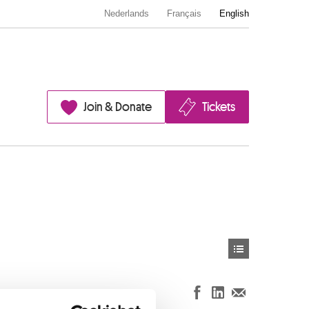
Nederlands
Français
English
Join & Donate
Tickets