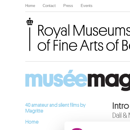
Home
Contact
Press
Events
Royal Museums of Fine Arts of Belgium
Intr
40 amateur and silent films by
Magritte
Dalí &
Home
12.10.20