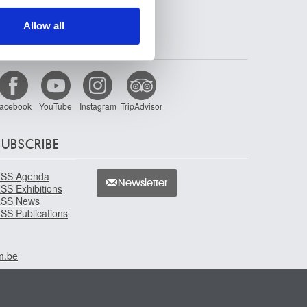
ers who may combine it with
 services.
Allow all
FOLLOW US
acebook
YouTube
Instagram
TripAdvisor
SUBSCRIBE
SS Agenda
Newsletter
SS Exhibitions
SS News
SS Publications
m.be