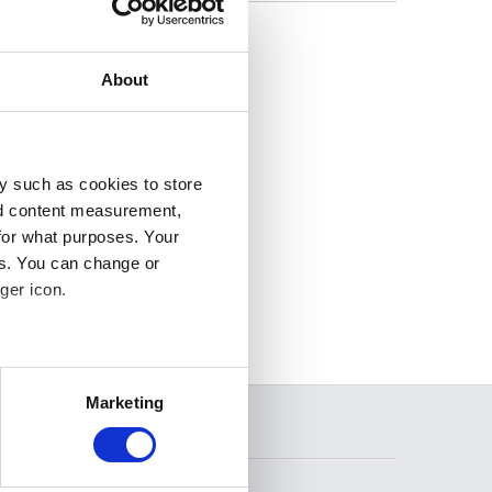
 and Dutch. For
ench or Dutch
About
y such as cookies to store
nd content measurement,
for what purposes. Your
es. You can change or
ger icon.
several meters
Marketing
ails section
.
SEARCH
se our traffic. We also share