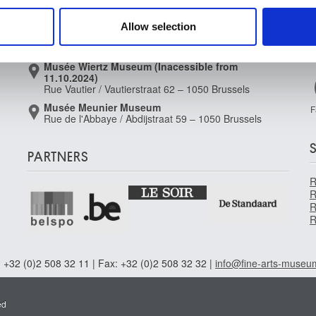
 our site with our social media, advertising and analytics partn
Place royale / Koningsplein 2 – 1000 Brussels
 provided to them or that they’ve collected from your use of their
Musée Old Masters Museum
Allow selection
Rue de la Régence/Regentschapsstraat 3 – 1000
Brussels
Musée Wiertz Museum (Inacessible from
11.10.2024)
Rue Vautier / Vautierstraat 62 – 1050 Brussels
Musée Meunier Museum
F
Rue de l'Abbaye / Abdijstraat 59 – 1050 Brussels
PARTNERS
R
R
R
R
 +32 (0)2 508 32 11 | Fax: +32 (0)2 508 32 32 |
info@fine-arts-museu
ed