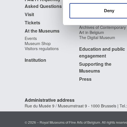
information about your use of
Asked Questions
Library
other information that you’ve
Deny
Publications
Visit
Photographic Service
Tickets
Archives
Archives of Contemporary
At the Museums
Art in Belgium
The Digital Museum
Events
Museum Shop
Visitors regulations
Education and public
engagement
Institution
Supporting the
Museums
Press
Administrative address
Rue du Musée 9 / Museumstraat 9 - 1000 Brussels | Tel.:
© 2026 – Royal Museums of Fine Arts of Belgium. All rights reserv