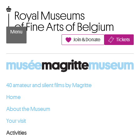
Go to content
Royal Museums of Fine Arts of Belgium
Menu
Join & Donate
Tickets
40 amateur and silent films by Magritte
Home
About the Museum
Your visit
Activities