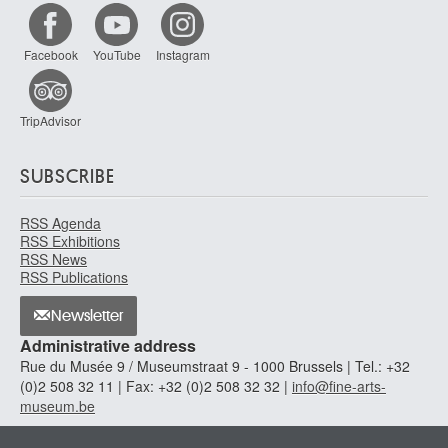
Facebook
YouTube
Instagram
TripAdvisor
SUBSCRIBE
RSS Agenda
RSS Exhibitions
RSS News
RSS Publications
Newsletter
Administrative address
Rue du Musée 9 / Museumstraat 9 - 1000 Brussels | Tel.: +32
(0)2 508 32 11 | Fax: +32 (0)2 508 32 32 |
info@fine-arts-
museum.be