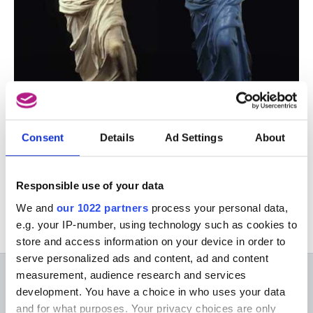
Consent
Details
Ad Settings
About
This activity only takes place in French. For more
information, please go to the French version of
Responsible use of your data
this page.
We and
our 1022 partners
process your personal data,
e.g. your IP-number, using technology such as cookies to
store and access information on your device in order to
serve personalized ads and content, ad and content
measurement, audience research and services
ON THE MUSEUMS
development. You have a choice in who uses your data
and for what purposes. Your privacy choices are only