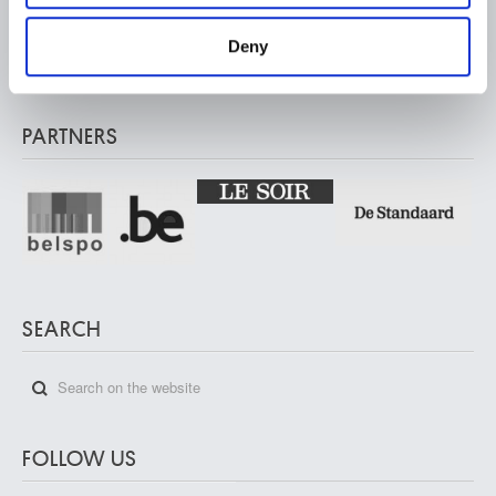
Musée Wiertz Museum (Inacessible from 11.10.2024)
provided to them or that they’ve collected from your use
Rue Vautier / Vautierstraat 62 – 1050 Brussels
of their services.
Deny
Musée Meunier Museum
Rue de l'Abbaye / Abdijstraat 59 – 1050 Brussels
PARTNERS
SEARCH
FOLLOW US