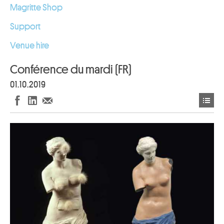
Magritte Shop
Support
Venue hire
Conférence du mardi (FR)
01.10.2019