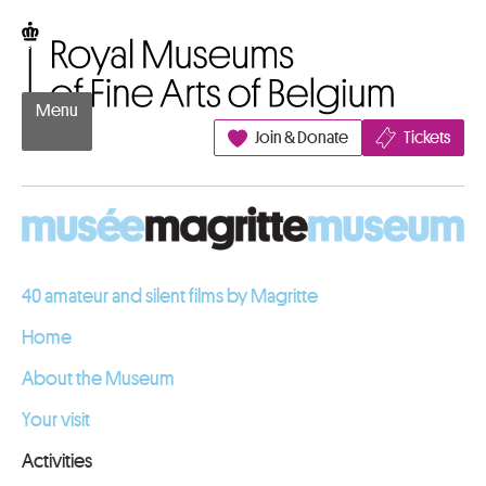
Go to content
Royal Museums of Fine Arts of Belgium
Menu
Join & Donate
Tickets
40 amateur and silent films by Magritte
Home
About the Museum
Your visit
Activities