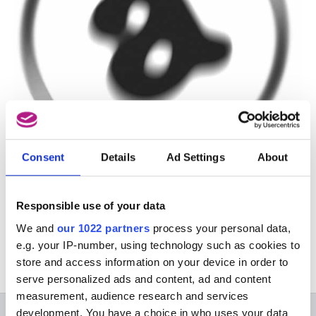
Consent
Details
Ad Settings
About
This course is organised by Amarant and is in
Responsible use of your data
Dutch. For more information, please go to the
Dutch version of this page.
We and
our 1022 partners
process your personal data,
e.g. your IP-number, using technology such as cookies to
store and access information on your device in order to
serve personalized ads and content, ad and content
measurement, audience research and services
development. You have a choice in who uses your data