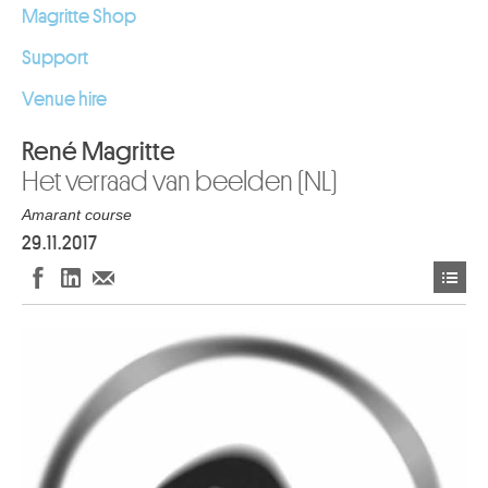
Magritte Shop
Support
Venue hire
René Magritte
Het verraad van beelden (NL)
Amarant course
29.11.2017