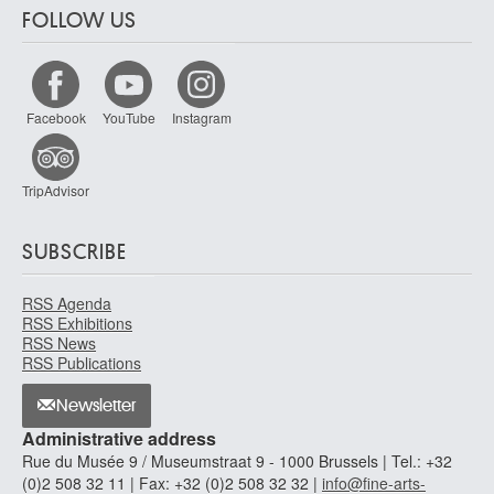
FOLLOW US
Facebook
YouTube
Instagram
TripAdvisor
SUBSCRIBE
RSS Agenda
RSS Exhibitions
RSS News
RSS Publications
Newsletter
Administrative address
Rue du Musée 9 / Museumstraat 9 - 1000 Brussels | Tel.: +32
(0)2 508 32 11 | Fax: +32 (0)2 508 32 32 |
info@fine-arts-