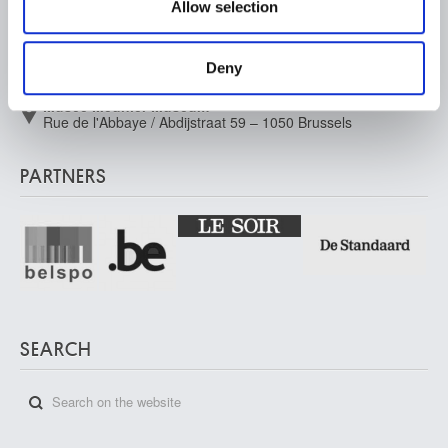
Allow selection
may combine it with other information that you’ve
Musée Old Masters Museum
Rue de la Régence/Regentschapsstraat 3 – 1000 Brussels
provided to them or that they’ve collected from your use
Musée Wiertz Museum (Inacessible from 11.10.2024)
of their services.
Deny
Rue Vautier / Vautierstraat 62 – 1050 Brussels
Musée Meunier Museum
Rue de l'Abbaye / Abdijstraat 59 – 1050 Brussels
PARTNERS
SEARCH