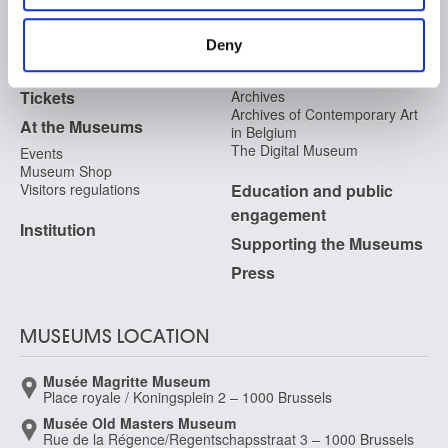
FAQ I Frequently Asked
Research
provided to them or that they’ve collected from your use
Questions
of their services.
Library
Deny
Publications
Visit
Photographic Service
Tickets
Archives
Archives of Contemporary Art
At the Museums
in Belgium
The Digital Museum
Events
Museum Shop
Visitors regulations
Education and public
engagement
Institution
Supporting the Museums
Press
MUSEUMS LOCATION
Musée Magritte Museum
Place royale / Koningsplein 2 – 1000 Brussels
Musée Old Masters Museum
Rue de la Régence/Regentschapsstraat 3 – 1000 Brussels