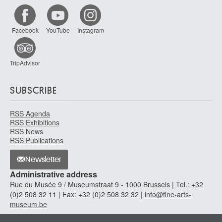
Facebook
YouTube
Instagram
TripAdvisor
SUBSCRIBE
RSS Agenda
RSS Exhibitions
RSS News
RSS Publications
Newsletter
Administrative address
Rue du Musée 9 / Museumstraat 9 - 1000 Brussels | Tel.: +32
(0)2 508 32 11 | Fax: +32 (0)2 508 32 32 |
info@fine-arts-
museum.be