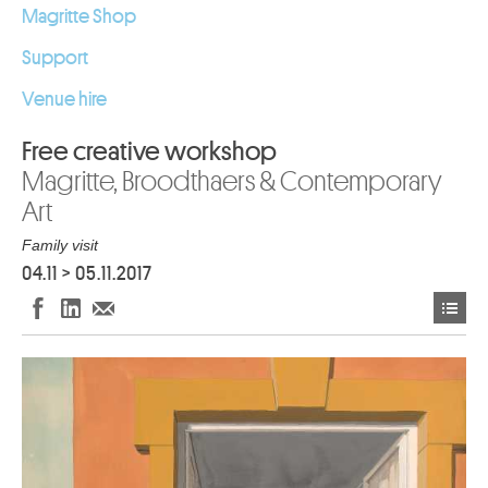
Magritte Shop
Support
Venue hire
Free creative workshop
Magritte, Broodthaers & Contemporary
Art
Family visit
04.11
>
05.11.2017