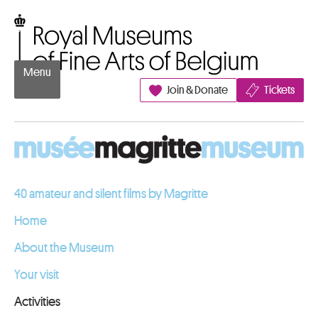
Go to content
Royal Museums of Fine Arts of Belgium
Menu
Join & Donate
Tickets
40 amateur and silent films by Magritte
Home
About the Museum
Your visit
Activities