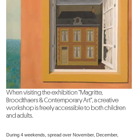
When visiting the exhibition "Magritte,
Broodthaers & Contemporary Art", a creative
workshop is freely accessible to both children
and adults.
During 4 weekends, spread over November, December,