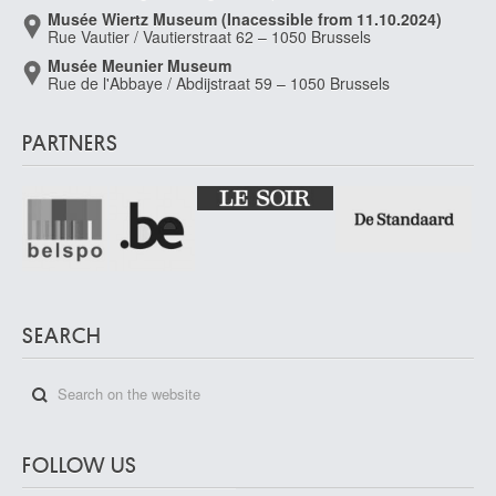
Musée Wiertz Museum (Inacessible from 11.10.2024)
Rue Vautier / Vautierstraat 62 – 1050 Brussels
Musée Meunier Museum
Rue de l'Abbaye / Abdijstraat 59 – 1050 Brussels
PARTNERS
SEARCH
FOLLOW US