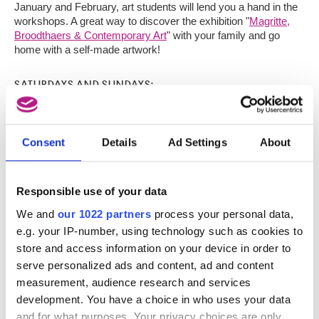
January and February, art students will lend you a hand in the
workshops. A great way to discover the exhibition "
Magritte,
Broodthaers & Contemporary Art
" with your family and go
home with a self-made artwork!
SATURDAYS AND SUNDAYS:
- 4 & 5 November 2017
- 2 & 3 December 2017
Consent
Details
Ad Settings
About
- 13 & 14 January 2018
- 3 & 4 February 2018
Responsible use of your data
Made possible thanks to the support of
Become A Friend
.
We and
our 1022 partners
process your personal data,
e.g. your IP-number, using technology such as cookies to
EXHIBITION TICKETS
store and access information on your device in order to
LANGUAGE (EN/NL/FR)
serve personalized ads and content, ad and content
measurement, audience research and services
TIME
development. You have a choice in who uses your data
and for what purposes. Your privacy choices are only