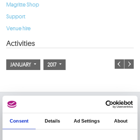
Magritte Shop
Support
Venue hire
Activities
JANUARY
2017
ON THE MUSEUMS
FAQ I Frequently Asked
Research
Consent
Details
Ad Settings
About
Questions
Library
Publications
Visit