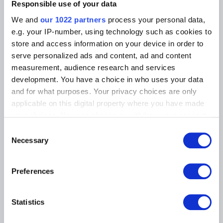
Photographic Service
Responsible use of your data
Tickets
Archives
Archives of Contemporary Art
We and
our 1022 partners
process your personal data,
At the Museums
in Belgium
e.g. your IP-number, using technology such as cookies to
The Digital Museum
Events
store and access information on your device in order to
Museum Shop
serve personalized ads and content, ad and content
Visitors regulations
Education and public
measurement, audience research and services
engagement
Institution
development. You have a choice in who uses your data
Supporting the Museums
and for what purposes. Your privacy choices are only
Press
applicable on this digital property where you have made
your choices. You can change or withdraw your consent
any time from the Cookie Declaration or by clicking on
MUSEUMS LOCATION
Consent
the Privacy trigger icon.
Necessary
Selection
Musée Magritte Museum
Place royale / Koningsplein 2 – 1000 Brussels
If you allow, we would also like to:
Preferences
Musée Old Masters Museum
Collect information about your geographical
Rue de la Régence/Regentschapsstraat 3 – 1000 Brussels
location which can be accurate to within several
Musée Wiertz Museum (Inacessible from 11.10.2024)
meters
Rue Vautier / Vautierstraat 62 – 1050 Brussels
Statistics
Identify your device by actively scanning it for
Musée Meunier Museum
specific characteristics (fingerprinting)