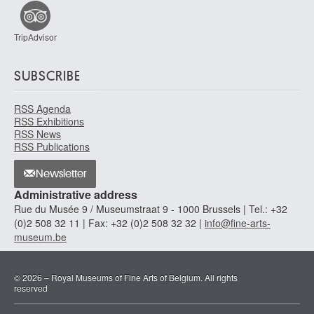
TripAdvisor
SUBSCRIBE
RSS Agenda
RSS Exhibitions
RSS News
RSS Publications
Newsletter
Administrative address
Rue du Musée 9 / Museumstraat 9 - 1000 Brussels | Tel.: +32
(0)2 508 32 11 | Fax: +32 (0)2 508 32 32 |
info@fine-arts-
museum.be
© 2026 – Royal Museums of Fine Arts of Belgium. All rights
reserved