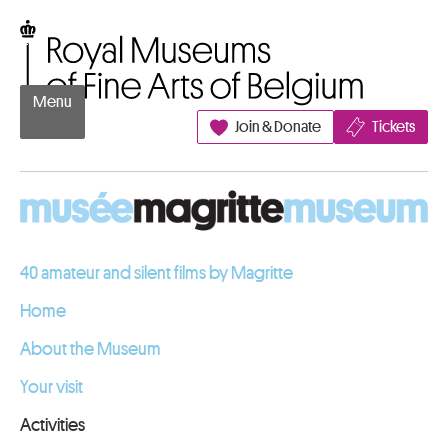
Go to content
Royal Museums of Fine Arts of Belgium
Menu
Join & Donate
Tickets
40 amateur and silent films by Magritte
Home
About the Museum
Your visit
Activities