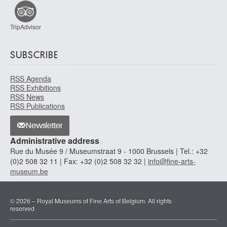
TripAdvisor
SUBSCRIBE
RSS Agenda
RSS Exhibitions
RSS News
RSS Publications
Newsletter
Administrative address
Rue du Musée 9 / Museumstraat 9 - 1000 Brussels | Tel.: +32
(0)2 508 32 11 | Fax: +32 (0)2 508 32 32 |
info@fine-arts-
museum.be
© 2026 – Royal Museums of Fine Arts of Belgium. All rights
reserved