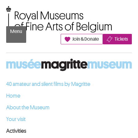
Go to content
Royal Museums of Fine Arts of Belgium
Menu
Join & Donate
Tickets
40 amateur and silent films by Magritte
Home
About the Museum
Your visit
Activities