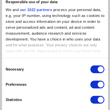
Photographic Service
Responsible use of your data
Tickets
Archives
Archives of Contemporary Art
We and
our 1022 partners
process your personal data,
At the Museums
in Belgium
e.g. your IP-number, using technology such as cookies to
The Digital Museum
Events
store and access information on your device in order to
Museum Shop
serve personalized ads and content, ad and content
Visitors regulations
Education and public
measurement, audience research and services
engagement
Institution
development. You have a choice in who uses your data
Supporting the Museums
and for what purposes. Your privacy choices are only
Press
applicable on this digital property where you have made
your choices. You can change or withdraw your consent
any time from the Cookie Declaration or by clicking on
MUSEUMS LOCATION
Consent
the Privacy trigger icon.
Necessary
Selection
Musée Magritte Museum
Place royale / Koningsplein 2 – 1000 Brussels
If you allow, we would also like to:
Preferences
Musée Old Masters Museum
Collect information about your geographical
Rue de la Régence/Regentschapsstraat 3 – 1000 Brussels
location which can be accurate to within several
Musée Wiertz Museum (Inacessible from 11.10.2024)
meters
Rue Vautier / Vautierstraat 62 – 1050 Brussels
Statistics
Identify your device by actively scanning it for
Musée Meunier Museum
specific characteristics (fingerprinting)