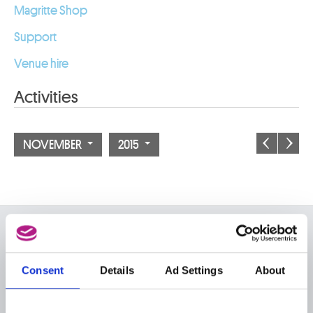
Magritte Shop
Support
Venue hire
Activities
NOVEMBER
2015
ON THE MUSEUMS
FAQ I Frequently Asked
Research
Consent
Details
Ad Settings
About
Questions
Library
Publications
Visit