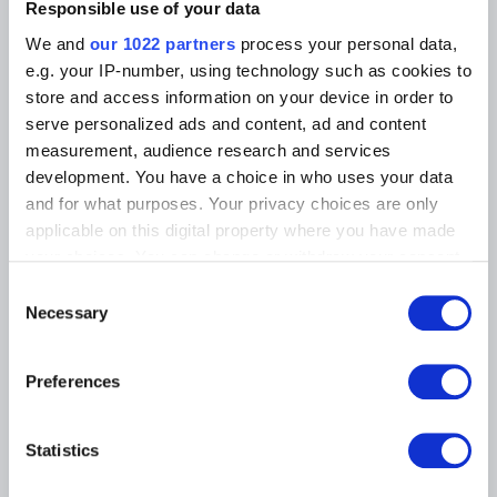
Photographic Service
Responsible use of your data
Tickets
Archives
Archives of Contemporary Art
We and
our 1022 partners
process your personal data,
At the Museums
in Belgium
e.g. your IP-number, using technology such as cookies to
The Digital Museum
Events
store and access information on your device in order to
Museum Shop
serve personalized ads and content, ad and content
Visitors regulations
Education and public
measurement, audience research and services
engagement
Institution
development. You have a choice in who uses your data
Supporting the Museums
and for what purposes. Your privacy choices are only
Press
applicable on this digital property where you have made
your choices. You can change or withdraw your consent
any time from the Cookie Declaration or by clicking on
MUSEUMS LOCATION
Consent
the Privacy trigger icon.
Necessary
Selection
Musée Magritte Museum
Place royale / Koningsplein 2 – 1000 Brussels
If you allow, we would also like to:
Preferences
Musée Old Masters Museum
Collect information about your geographical
Rue de la Régence/Regentschapsstraat 3 – 1000 Brussels
location which can be accurate to within several
Musée Wiertz Museum (Inacessible from 11.10.2024)
meters
Rue Vautier / Vautierstraat 62 – 1050 Brussels
Statistics
Identify your device by actively scanning it for
Musée Meunier Museum
specific characteristics (fingerprinting)