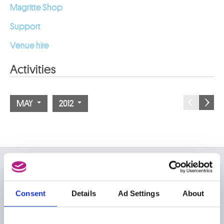
Magritte Shop
Support
Venue hire
Activities
MAY
2012
ON THE MUSEUMS
FAQ I Frequently Asked
Research
Consent
Details
Ad Settings
About
Questions
Library
Publications
Visit