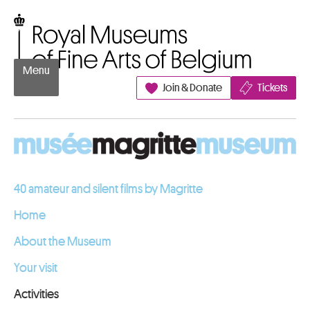
Go to content
Royal Museums of Fine Arts of Belgium
Menu
Join & Donate
Tickets
40 amateur and silent films by Magritte
Home
About the Museum
Your visit
Activities