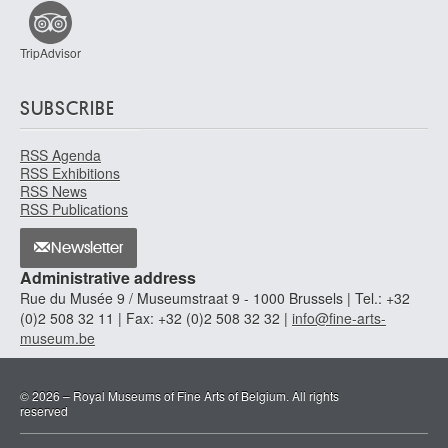
TripAdvisor
SUBSCRIBE
RSS Agenda
RSS Exhibitions
RSS News
RSS Publications
Newsletter
Administrative address
Rue du Musée 9 / Museumstraat 9 - 1000 Brussels | Tel.: +32
(0)2 508 32 11 | Fax: +32 (0)2 508 32 32 |
info@fine-arts-
museum.be
© 2026 – Royal Museums of Fine Arts of Belgium. All rights
reserved